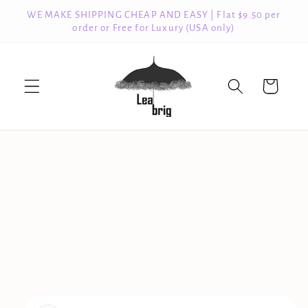
Skip to
WE MAKE SHIPPING CHEAP AND EASY | Flat $9.50 per
content
order or Free for Luxury (USA only)
Cart
Skip to
product
information