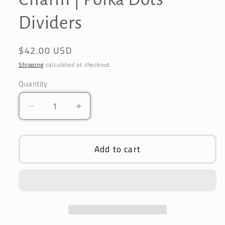
Dividers
Regular
$42.00 USD
price
Shipping
calculated at checkout.
Quantity
Decrease
Increase
quantity
quantity
for
for
Annie
Annie
Add to cart
Grey
Grey
Pagoda
Pagoda
Umbrella
Umbrella
|
|
16
16
Ribs
Ribs