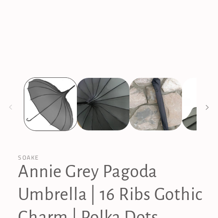
in
modal
SOAKE
Annie Grey Pagoda
Umbrella | 16 Ribs Gothic
Charm | Polka Dots