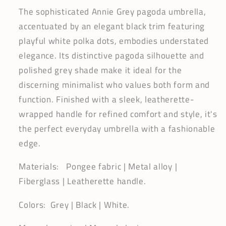
Gothic
Gothic
The sophisticated Annie Grey pagoda umbrella,
Charm
Charm
accentuated by an elegant black trim featuring
|
|
playful white polka dots, embodies understated
Polka
Polka
elegance. Its distinctive pagoda silhouette and
Dots
Dots
Dividers
Dividers
polished grey shade make it ideal for the
discerning minimalist who values both form and
function. Finished with a sleek, leatherette-
wrapped handle for refined comfort and style, it's
the perfect everyday umbrella with a fashionable
edge.
Materials: Pongee fabric | Metal alloy |
Fiberglass | Leatherette handle.
Colors: Grey | Black | White.