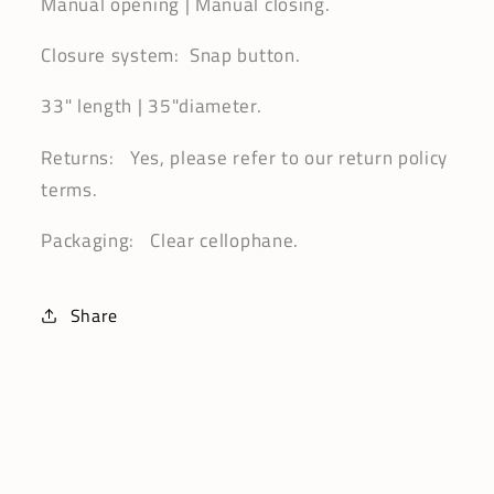
Manual opening | Manual closing.
Closure system: Snap button.
33" length | 35"diameter.
Returns: Yes, please refer to our return policy
terms.
Packaging: Clear cellophane.
Share