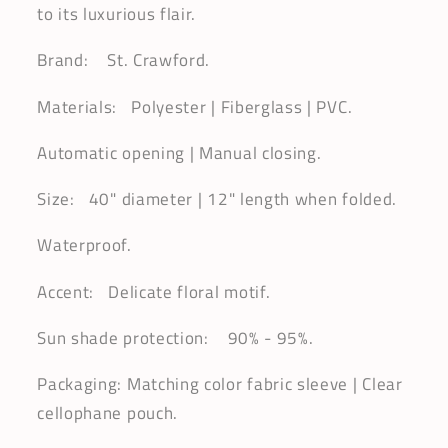
to its luxurious flair.
Brand: St. Crawford.
Materials: Polyester | Fiberglass | PVC.
Automatic opening | Manual closing.
Size: 40" diameter | 12" length when folded.
Waterproof.
Accent: Delicate floral motif.
Sun shade protection: 90% - 95%.
Packaging: Matching color fabric sleeve | Clear
cellophane pouch.