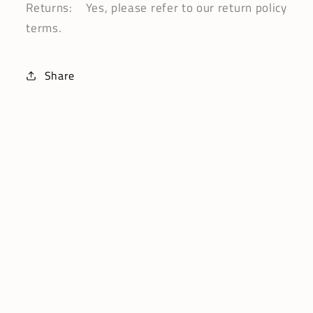
Returns: Yes, please refer to our return policy
terms.
Share
Subscribe
Email
Facebook
Instagram
Pinterest