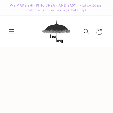
Skip to
WE MAKE SHIPPING CHEAP AND EASY | Flat $9.50 per
content
order or Free for Luxury (USA only)
Cart
Skip to
product
information