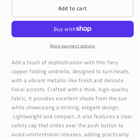
Iridescent
Iridescent
Add to cart
Copper
Copper
Umbrella
Umbrella
|
|
Folding
Folding
Style
Style
More payment options
|
|
Metallic-
Metallic-
Add a touch of sophistication with this fiery
Like
Like
copper folding umbrella, designed to turn heads
Fiery
Fiery
with a vibrant metallic-like finish and delicate
Canopy
Canopy
floral accents. Crafted with a thick, high-quality
fabric, it provides excellent shade from the sun
while showcasing a striking, elegant design.
Lightweight and compact, it also features a clear
safety cap that slides over the push button to
avoid unintentional releases, adding practicality