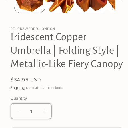
ST. CRAWFORD LONDON
Iridescent Copper
Umbrella | Folding Style |
Metallic-Like Fiery Canopy
Regular
$34.95 USD
price
Shipping
calculated at checkout.
Quantity
Decrease
Increase
quantity
quantity
for
for