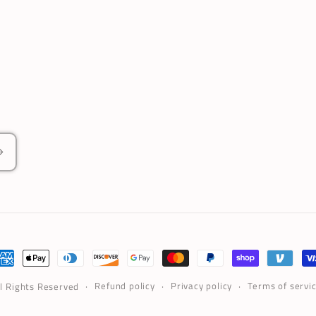
ayment
ethods
Refund policy
Privacy policy
Terms of servi
ll Rights Reserved