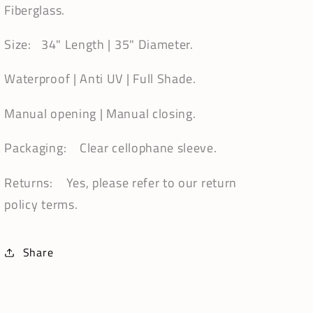
Fiberglass.
Size: 34" Length | 35" Diameter.
Waterproof | Anti UV | Full Shade.
Manual opening | Manual closing.
Packaging: Clear cellophane sleeve.
Returns: Yes, please refer to our return
policy terms.
Share