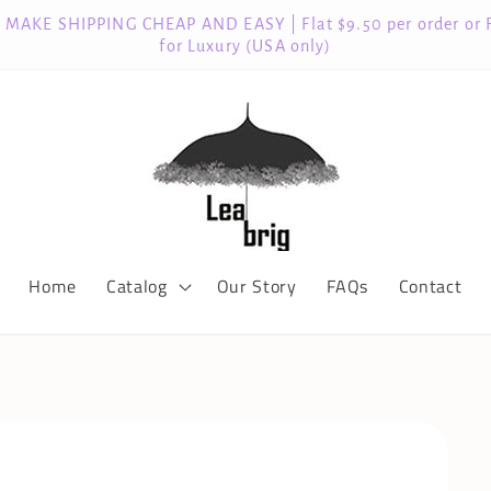
MAKE SHIPPING CHEAP AND EASY | Flat $9.50 per order or 
for Luxury (USA only)
Home
Catalog
Our Story
FAQs
Contact