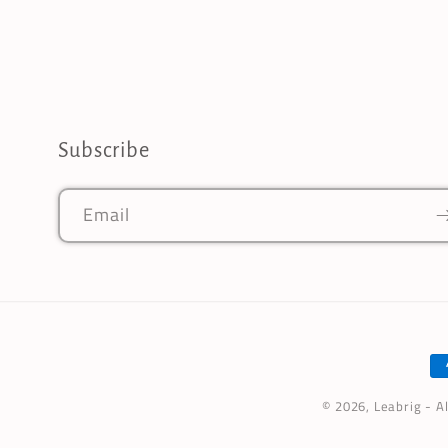
Subscribe
Email
P
m
© 2026,
Leabrig
- A