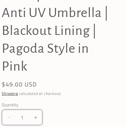
Anti UV Umbrella |
Blackout Lining |
Pagoda Style in
Pink
Regular
$49.00 USD
price
Shipping
calculated at checkout.
Quantity
Decrease
Increase