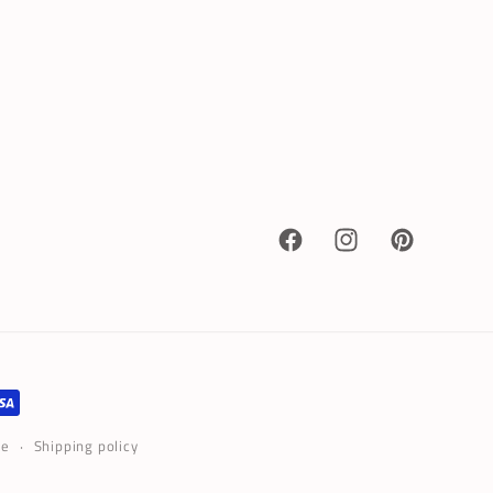
Facebook
Instagram
Pinterest
ce
Shipping policy