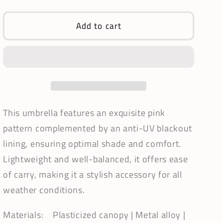
quantity
quantity
for
for
Waterproof
Waterproof
Add to cart
+
+
Real
Real
Anti
Anti
UV
UV
Umbrella
Umbrella
|
|
Blackout
Blackout
This umbrella features an exquisite pink
Lining
Lining
pattern complemented by an anti-UV blackout
|
|
lining, ensuring optimal shade and comfort.
Pagoda
Pagoda
Style
Style
Lightweight and well-balanced, it offers ease
in
in
of carry, making it a stylish accessory for all
Pink
Pink
weather conditions.
Materials: Plasticized canopy | Metal alloy |